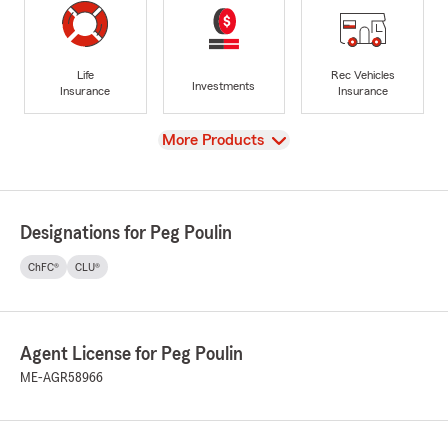
Life
Rec Vehicles
Investments
Insurance
Insurance
View
More Products
Designations for Peg Poulin
ChFC®
CLU®
Agent License for Peg Poulin
ME-AGR58966