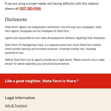
If you are using a screen reader and having difficulty with this website
please call
(207) 283-9166
.
Disclosures
State Farm® agents are independent contractors who hire their own employees. State
Farm agents’ employees are not employees of State Farm.
Agents are responsible for and make all employment decisions regarding their employees.
State Farm VP Management Corp. is a separate entity from those State Farm entities
which provide banking and insurance products. Investing involves risk, including
potential for loss.
Neither State Farm nor its agents provide tax or legal advice. Please consult a tax or legal
advisor for advice regarding your personal circumstances.
Like a good neighbor, State Farm is there.®
Legal Information
Ads & Tracking