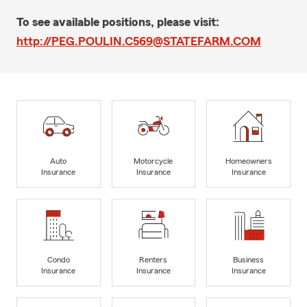
To see available positions, please visit:
http://PEG.POULIN.C569@STATEFARM.COM
Auto
Motorcycle
Homeowners
Insurance
Insurance
Insurance
Condo
Renters
Business
Insurance
Insurance
Insurance