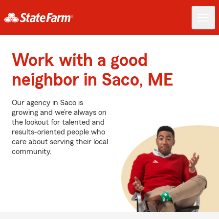
Work with a good
neighbor in Saco, ME
Our agency in Saco is
growing and we’re always on
the lookout for talented and
results-oriented people who
care about serving their local
community.